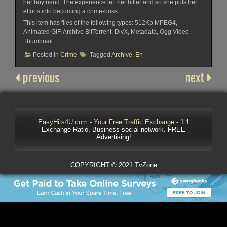
her boyfriend. The experience left her bitter and so she puts her
efforts into becoming a crime-boss….
This item has files of the following types: 512Kb MPEG4,
Animated GIF, Archive BitTorrent, DivX, Metadata, Ogg Video,
Thumbnail
Posted in
Crime
Tagged
Archive
,
En
previous
next
EasyHits4U.com - Your Free Traffic Exchange
- 1:1
Exchange Ratio, Business social network. FREE
Advertising!
COPYRIGHT © 2021 TvZone