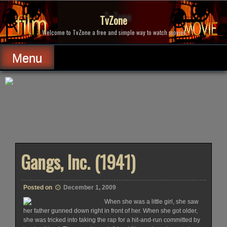
Skip
to
TvZone
content
Welcome to TvZone a free and simple way to watch movies.
Menu
Gangs, Inc. (1941)
Posted on
December 1, 2009
When she was a little girl, she saw
her father gunned down right in front of her. When she got older,
she was tricked into taking the rap for a hit-and-run committed by