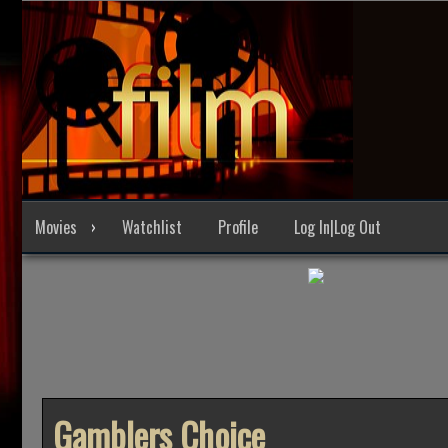
Skip
to
content
Movies
Watchlist
Profile
Log In|Log Out
Gamblers Choice