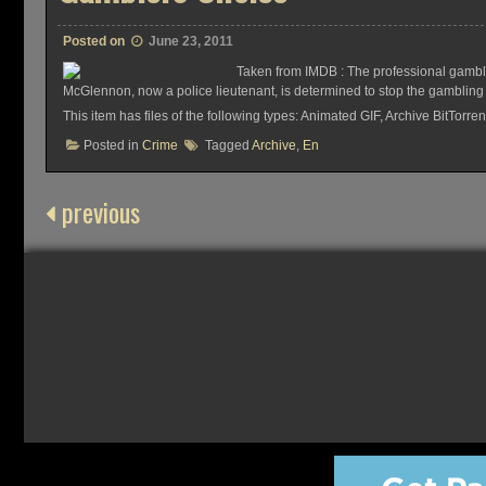
Posted on
June 23, 2011
Taken from IMDB : The professional gamble
McGlennon, now a police lieutenant, is determined to stop the gambling 
This item has files of the following types: Animated GIF, Archive BitTo
Posted in
Crime
Tagged
Archive
,
En
previous