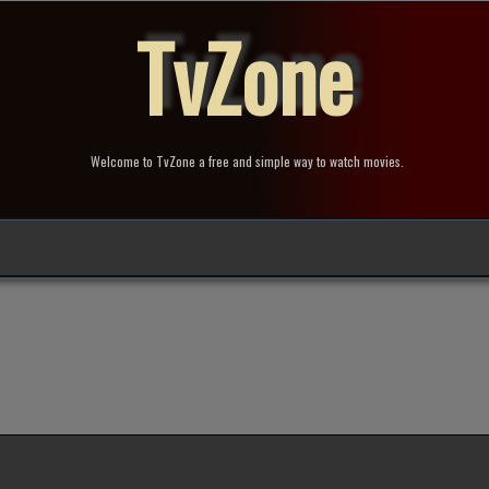
TvZone
Welcome to TvZone a free and simple way to watch movies.