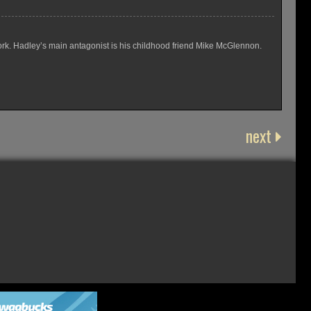
rk. Hadley’s main antagonist is his childhood friend Mike McGlennon.
next