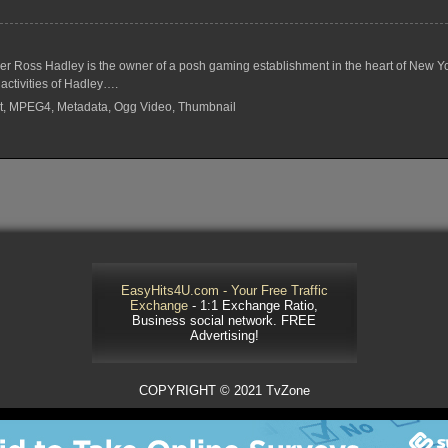
r Ross Hadley is the owner of a posh gaming establishment in the heart of New Yo
activities of Hadley….
rrent, MPEG4, Metadata, Ogg Video, Thumbnail
EasyHits4U.com - Your Free Traffic
Exchange
- 1:1 Exchange Ratio,
Business social network. FREE
Advertising!
COPYRIGHT © 2021 TvZone