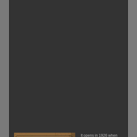
It opens in 1926 when