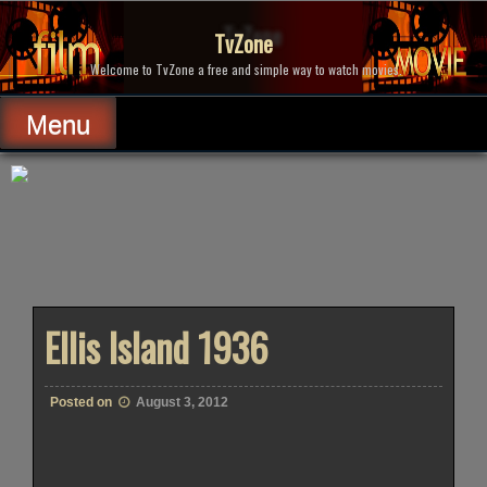
Skip
to
TvZone
content
Welcome to TvZone a free and simple way to watch movies.
Menu
Ellis Island 1936
Posted on
August 3, 2012