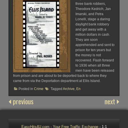
three bank robbers,
Theodore Kedrich, Jan
Imarski, and Petra
Lonelli, stage a daring
daylight bank robbery
and get away with a
million dollars in cash.
They are soon
apprehended and sent to
prison for ten years but
the money is not
recovered. Flash forward
to 1936 when all three
men have been released
from prison and are about to be deported back to where they
came from via the Deportation department at Ellis Island.
Posted in
Crime
Tagged
Archive
,
En
previous
next
EasyHits4U.com - Your Free Traffic Exchange
- 1:1