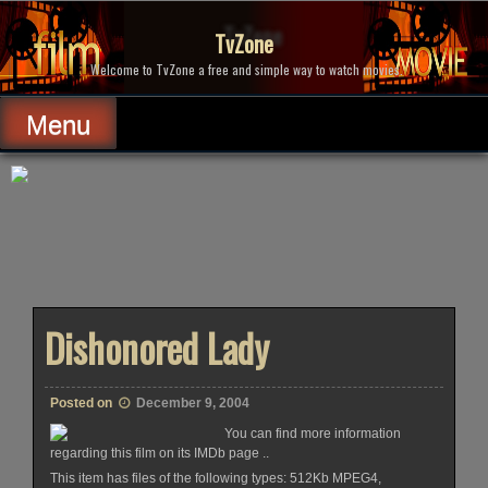
Skip
to
TvZone
content
Welcome to TvZone a free and simple way to watch movies.
Menu
Dishonored Lady
Posted on
December 9, 2004
You can find more information
regarding this film on its IMDb page ..
This item has files of the following types: 512Kb MPEG4,