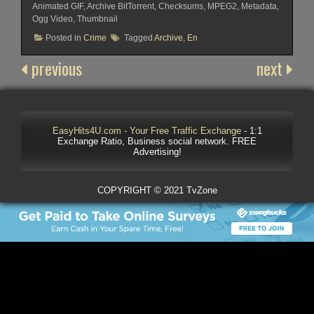
Animated GIF, Archive BitTorrent, Checksums, MPEG2, Metadata,
Ogg Video, Thumbnail
Posted in
Crime
Tagged
Archive
,
En
previous
next
EasyHits4U.com - Your Free Traffic Exchange
- 1:1
Exchange Ratio, Business social network. FREE
Advertising!
COPYRIGHT © 2021 TvZone