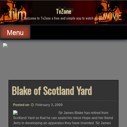
Skip
to
TvZone
content
Welcome to TvZone a free and simple way to watch movies.
Menu
Blake of Scotland Yard
Posted on
February 3, 2009
Sir James Blake has retired from
Scotland Yard so that he can assist his niece Hope and her friend
Jerry in developing an apparatus they have invented. Sir James