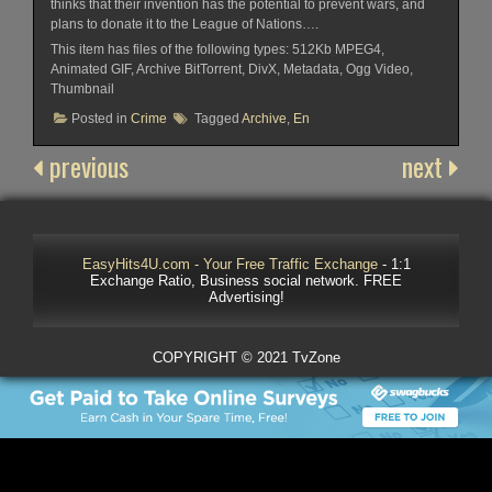
thinks that their invention has the potential to prevent wars, and
plans to donate it to the League of Nations….
This item has files of the following types: 512Kb MPEG4,
Animated GIF, Archive BitTorrent, DivX, Metadata, Ogg Video,
Thumbnail
Posted in
Crime
Tagged
Archive
,
En
previous
next
EasyHits4U.com - Your Free Traffic Exchange
- 1:1
Exchange Ratio, Business social network. FREE
Advertising!
COPYRIGHT © 2021 TvZone