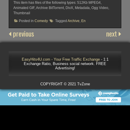
This item has files of the following types: 512Kb MPEG4,
Animated GIF, Archive BitTorrent, DivX, Metadata, Ogg Video,
Thumbnail
Posted in
Comedy
Tagged
Archive
,
En
previous
next
EasyHits4U.com - Your Free Traffic Exchange
- 1:1
Exchange Ratio, Business social network. FREE
Advertising!
COPYRIGHT © 2021 TvZone