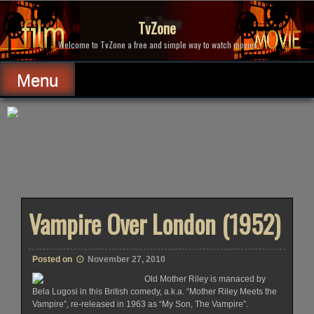
Skip
to
TvZone
content
Welcome to TvZone a free and simple way to watch movies.
Menu
Vampire Over London (1952)
Posted on
November 27, 2010
Old Mother Riley is manaced by
Bela Lugosi in this British comedy, a.k.a. “Mother Riley Meets the
Vampire”, re-released in 1963 as “My Son, The Vampire”.