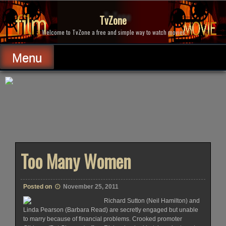
Skip
to
TvZone
content
Welcome to TvZone a free and simple way to watch movies.
Menu
Too Many Women
Posted on
November 25, 2011
Richard Sutton (Neil Hamilton) and
Linda Pearson (Barbara Read) are secretly engaged but unable
to marry because of financial problems. Crooked promoter