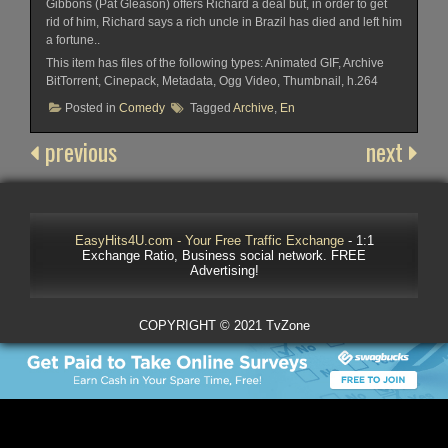
Gibbons (Pat Gleason) offers Richard a deal but, in order to get
rid of him, Richard says a rich uncle in Brazil has died and left him
a fortune..
This item has files of the following types: Animated GIF, Archive
BitTorrent, Cinepack, Metadata, Ogg Video, Thumbnail, h.264
Posted in
Comedy
Tagged
Archive
,
En
previous
next
EasyHits4U.com - Your Free Traffic Exchange
- 1:1
Exchange Ratio, Business social network. FREE
Advertising!
COPYRIGHT © 2021 TvZone