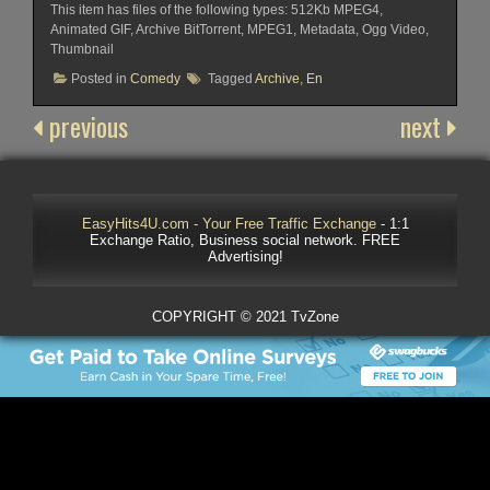
This item has files of the following types: 512Kb MPEG4,
Animated GIF, Archive BitTorrent, MPEG1, Metadata, Ogg Video,
Thumbnail
Posted in
Comedy
Tagged
Archive
,
En
previous
next
EasyHits4U.com - Your Free Traffic Exchange
- 1:1
Exchange Ratio, Business social network. FREE
Advertising!
COPYRIGHT © 2021 TvZone