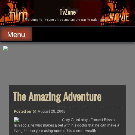
Skip
to
TvZone
content
Welcome to TvZone a free and simple way to watch movies.
Menu
The Amazing Adventure
Posted on
August 28, 2005
Cary Grant plays Earnest Bliss a
rich socialite who makes a bet with his doctor that he can make a
living for one year using none of his current wealth..