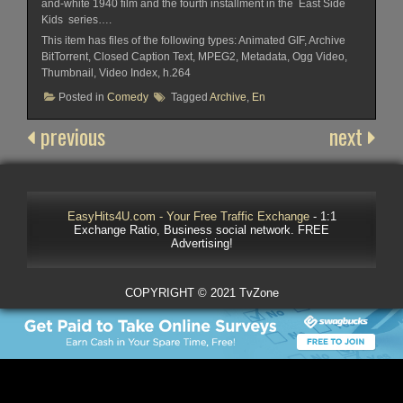
and-white 1940 film and the fourth installment in the East Side
Kids series….
This item has files of the following types: Animated GIF, Archive
BitTorrent, Closed Caption Text, MPEG2, Metadata, Ogg Video,
Thumbnail, Video Index, h.264
Posted in
Comedy
Tagged
Archive
,
En
previous
next
EasyHits4U.com - Your Free Traffic Exchange
- 1:1
Exchange Ratio, Business social network. FREE
Advertising!
COPYRIGHT © 2021 TvZone