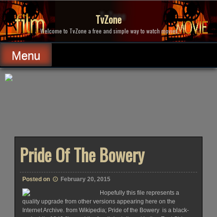
Skip
to
TvZone
content
Welcome to TvZone a free and simple way to watch movies.
Menu
Pride Of The Bowery
Posted on
February 20, 2015
Hopefully this file represents a
quality upgrade from other versions appearing here on the
Internet Archive. from Wikipedia; Pride of the Bowery is a black-