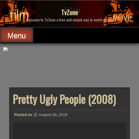
Skip
to
TvZone
content
Welcome to TvZone a free and simple way to watch movies.
Menu
Pretty Ugly People (2008)
Posted on
August 20, 2019