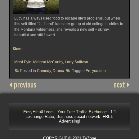
Lucy has always used food to escape life’s problems, but when
this self-titled “fat friend” lures her group of old college buddies to
the Montana wilderness, she reveals a new self – skinny,
beautiful and still flawed.
Stars:
Missi Pyle
,
Melissa McCarthy
,
Larry Sullivan
Posted in
Comedy
,
Drama
Tagged
En
,
youtube
previous
next
EasyHits4U.com - Your Free Traffic Exchange
- 1:1
Exchange Ratio, Business social network. FREE
Advertising!
COPYRIGHT © 2021 TvZone