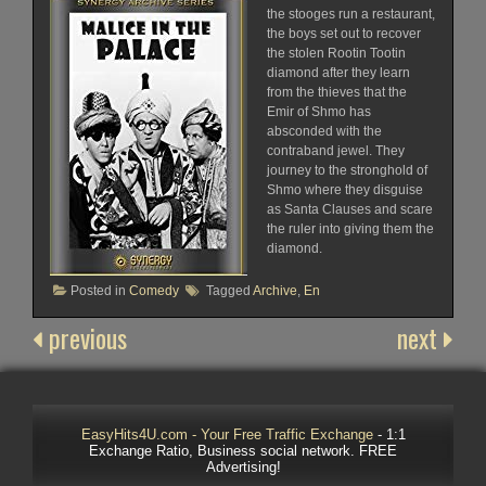
the stooges run a restaurant,
the boys set out to recover
the stolen Rootin Tootin
diamond after they learn
from the thieves that the
Emir of Shmo has
absconded with the
contraband jewel. They
journey to the stronghold of
Shmo where they disguise
as Santa Clauses and scare
the ruler into giving them the
diamond.
Posted in
Comedy
Tagged
Archive
,
En
previous
next
EasyHits4U.com - Your Free Traffic Exchange
- 1:1
Exchange Ratio, Business social network. FREE
Advertising!