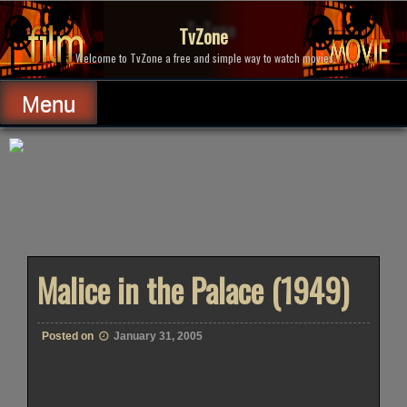
Skip
to
TvZone
content
Welcome to TvZone a free and simple way to watch movies.
Menu
Malice in the Palace (1949)
Posted on
January 31, 2005