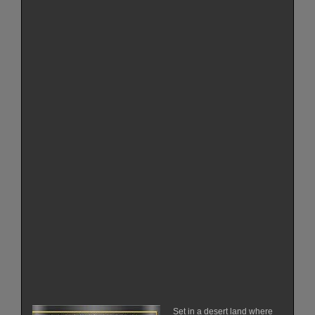
Set in a desert land where