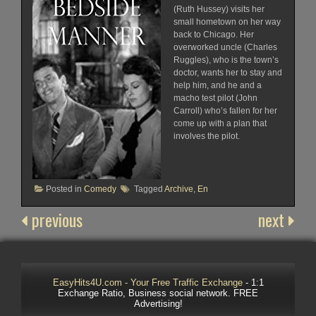
(Ruth Hussey) visits her
small hometown on her way
back to Chicago. Her
overworked uncle (Charles
Ruggles), who is the town’s
doctor, wants her to stay and
help him, and he and a
macho test pilot (John
Carroll) who’s fallen for her
come up with a plan that
involves the pilot.
Posted in
Comedy
Tagged
Archive
,
En
previous
next
EasyHits4U.com - Your Free Traffic Exchange
- 1:1
Exchange Ratio, Business social network. FREE
Advertising!