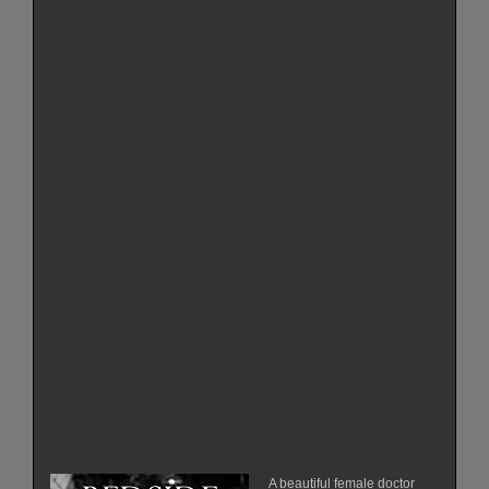
A beautiful female doctor