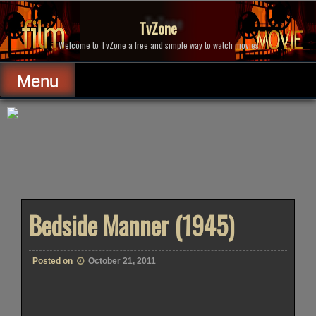
Skip
to
TvZone
content
Welcome to TvZone a free and simple way to watch movies.
Menu
Bedside Manner (1945)
Posted on
October 21, 2011