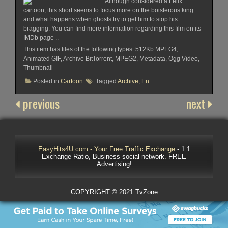
Although considered a Felix
cartoon, this short seems to focus more on the boisterous king
and what happens when ghosts try to get him to stop his
bragging. You can find more information regarding this film on its
IMDb page ..
This item has files of the following types: 512Kb MPEG4,
Animated GIF, Archive BitTorrent, MPEG2, Metadata, Ogg Video,
Thumbnail
Posted in
Cartoon
Tagged
Archive
,
En
previous
next
EasyHits4U.com - Your Free Traffic Exchange
- 1:1
Exchange Ratio, Business social network. FREE
Advertising!
COPYRIGHT © 2021 TvZone