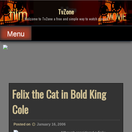
Skip
to
TvZone
content
Welcome to TvZone a free and simple way to watch movies.
Menu
Felix the Cat in Bold King
Cole
Posted on
January 16, 2006