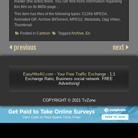
master (the actor) there. You can find more information regarding
this film on its IMDb page ..
This item has files of the following types: 512Kb MPEG4,
Animated GIF, Archive BitTorrent, MPEG2, Metadata, Ogg Video,
Thumbnail
Posted in
Cartoon
Tagged
Archive
,
En
previous
next
EasyHits4U.com - Your Free Traffic Exchange
- 1:1
Exchange Ratio, Business social network. FREE
Advertising!
COPYRIGHT © 2021 TvZone