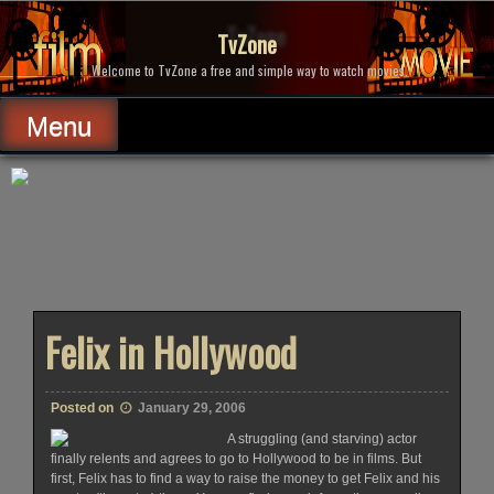
Skip
to
TvZone
content
Welcome to TvZone a free and simple way to watch movies.
Menu
Felix in Hollywood
Posted on
January 29, 2006
A struggling (and starving) actor
finally relents and agrees to go to Hollywood to be in films. But
first, Felix has to find a way to raise the money to get Felix and his