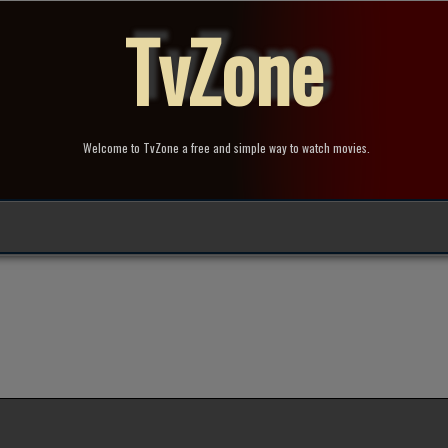
TvZone
Welcome to TvZone a free and simple way to watch movies.