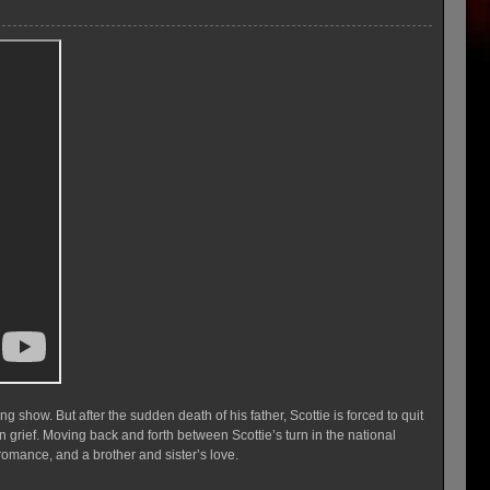
g show. But after the sudden death of his father, Scottie is forced to quit
n grief. Moving back and forth between Scottie’s turn in the national
romance, and a brother and sister’s love.