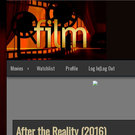
Skip
to
content
Movies
Watchlist
Profile
Log In|Log Out
After the Reality (2016)