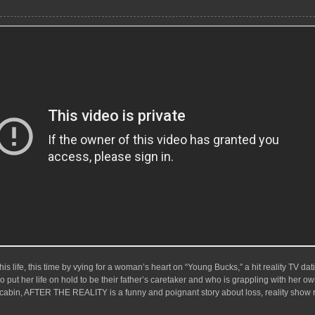
s life, this time by vying for a woman’s heart on “Young Bucks,” a hit reality TV datin
 put her life on hold to be their father’s caretaker and who is grappling with her ow
a cabin, AFTER THE REALITY is a funny and poignant story about loss, reality show 