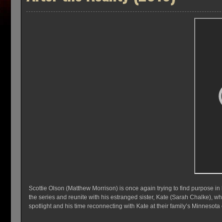
Scottie Olson (Matthew Morrison) is once again trying to find purpose in hi
the series and reunite with his estranged sister, Kate (Sarah Chalke), who
spotlight and his time reconnecting with Kate at their family’s Minnesot